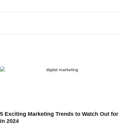
5 Exciting Marketing Trends to Watch Out for
in 2024
10 