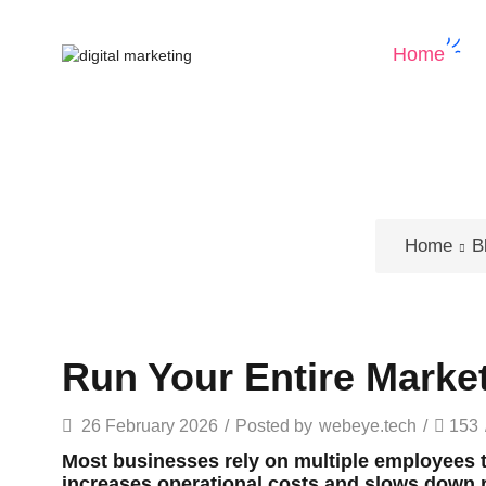
Home
Home
B
Run Your Entire Marke
26 February 2026
/
Posted by
webeye.tech
/
153
Most businesses rely on multiple employees
increases operational costs and slows down r