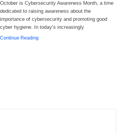
Pay
October is Cybersecurity Awareness Month, a time
dedicated to raising awareness about the
importance of cybersecurity and promoting good
Inf
cyber hygiene. In today’s increasingly
part
gro
Continue Reading
bus
Con