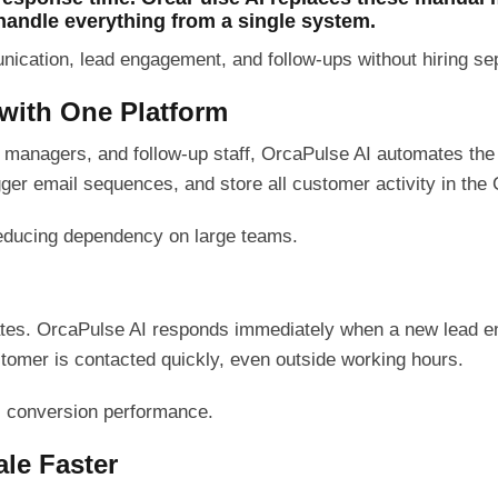
handle everything from a single system.
ation, lead engagement, and follow-ups without hiring sepa
 with One Platform
M managers, and follow-up staff, OrcaPulse AI automates the
r email sequences, and store all customer activity in the
 reducing dependency on large teams.
tes. OrcaPulse AI responds immediately when a new lead en
stomer is contacted quickly, even outside working hours.
s conversion performance.
le Faster