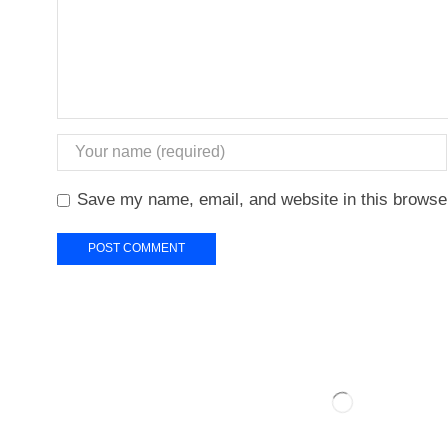
Save my name, email, and website in this browser