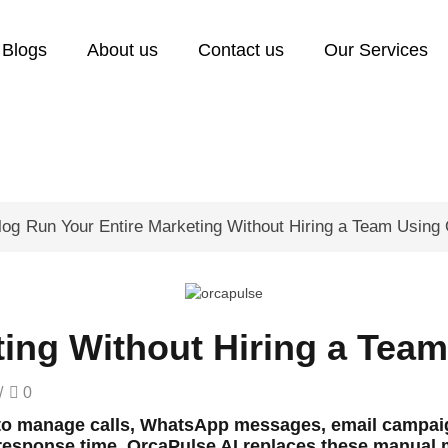
Blogs
About us
Contact us
Our Services
log
Run Your Entire Marketing Without Hiring a Team Using
ting Without Hiring a Tea
/
0
 to manage calls, WhatsApp messages, email campaig
esponse time. OrcaPulse AI replaces these manual ma