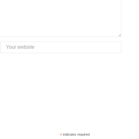
*
indicates required