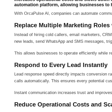
automation platform, allowing businesses to 
With OrcaPulse AI, companies can automate communic
Replace Multiple Marketing Roles
Instead of hiring cold callers, email marketers, CR
new leads, send WhatsApp and SMS messages, trigge
This allows businesses to operate efficiently while
Respond to Every Lead Instantly
Lead response speed directly impacts conversion ra
calls automatically. This ensures every potential cu
Instant communication increases trust and improve
Reduce Operational Costs and Sca