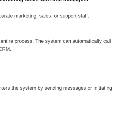
rate marketing, sales, or support staff.
 entire process. The system can automatically call
 CRM.
ters the system by sending messages or initiating