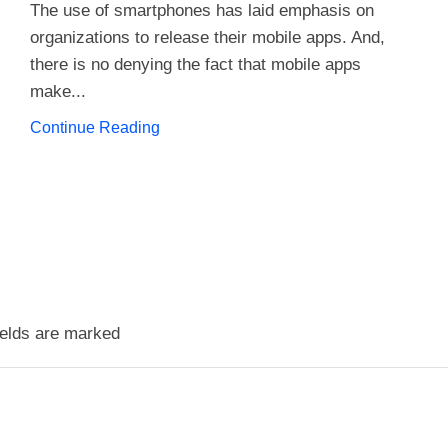
The use of smartphones has laid emphasis on
organizations to release their mobile apps. And,
there is no denying the fact that mobile apps
make...
Continue Reading
ields are marked