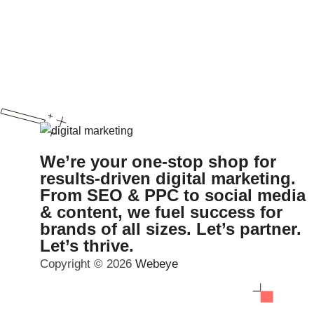
We’re your one-stop shop for
results-driven digital marketing.
From SEO & PPC to social media
& content, we fuel success for
brands of all sizes. Let’s partner.
Let’s thrive.
Copyright © 2026
Webeye