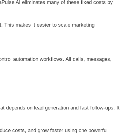
caPulse AI eliminates many of these fixed costs by
 This makes it easier to scale marketing
trol automation workflows. All calls, messages,
t depends on lead generation and fast follow-ups. It
educe costs, and grow faster using one powerful