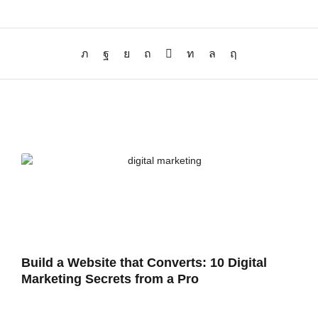
Build a Website that Converts: 10 Digital
Marketing Secrets from a Pro