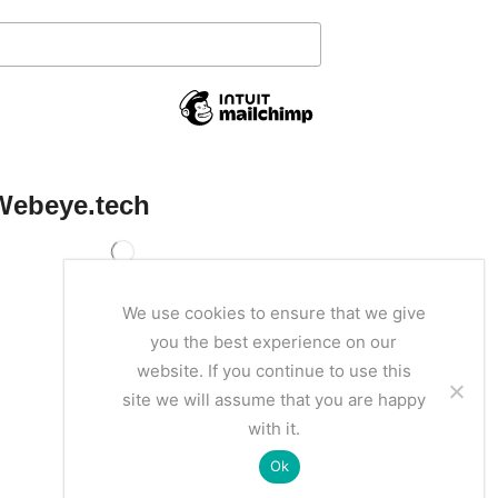
Webeye.tech
We use cookies to ensure that we give
you the best experience on our
website. If you continue to use this
site we will assume that you are happy
with it.
Ok