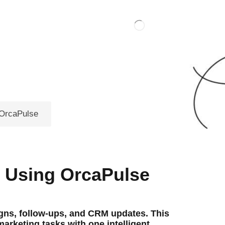
 OrcaPulse
m Using OrcaPulse
ns, follow-ups, and CRM updates. This
rketing tasks with one intelligent