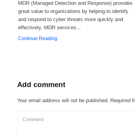
MDR (Managed Detection and Response) provides
great value to organizations by helping to identify
and respond to cyber threats more quickly and
effectively. MDR services...
Continue Reading
Add comment
Your email address will not be published. Required f