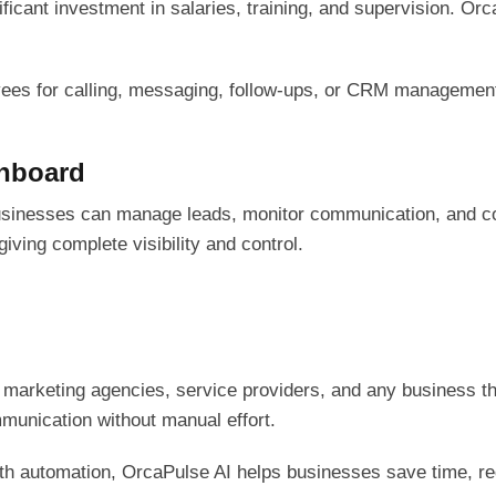
icant investment in salaries, training, and supervision. Or
ees for calling, messaging, follow-ups, or CRM management.
shboard
sinesses can manage leads, monitor communication, and con
iving complete visibility and control.
 marketing agencies, service providers, and any business tha
unication without manual effort.
ith automation, OrcaPulse AI helps businesses save time, r