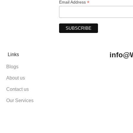
*
Email Address
info@
Links
Blogs
About us
Contact us
Our Services