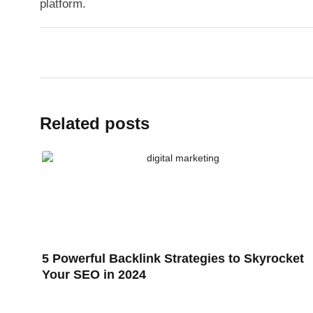
platform.
Related posts
5 Powerful Backlink Strategies to Skyrocket
Your SEO in 2024