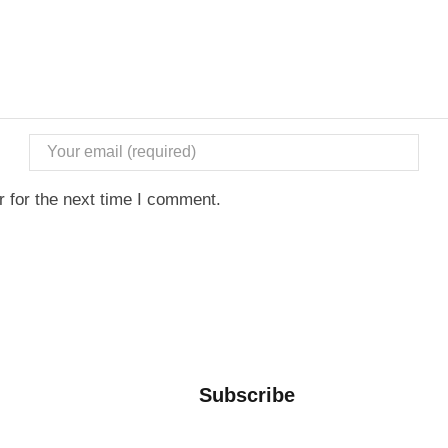
 for the next time I comment.
Subscribe