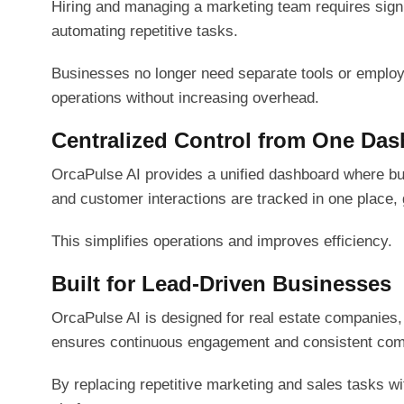
Hiring and managing a marketing team requires signif
automating repetitive tasks.
Businesses no longer need separate tools or employ
operations without increasing overhead.
Centralized Control from One Da
OrcaPulse AI provides a unified dashboard where bu
and customer interactions are tracked in one place, g
This simplifies operations and improves efficiency.
Built for Lead-Driven Businesses
OrcaPulse AI is designed for real estate companies,
ensures continuous engagement and consistent comm
By replacing repetitive marketing and sales tasks w